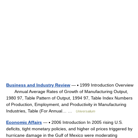
Business and Industry Review
— ▪ 1999 Introduction Overview
Annual Average Rates of Growth of Manufacturing Output,
1980 97, Table Pattern of Output, 1994 97, Table Index Numbers
of Production, Employment, and Productivity in Manufacturing
Industries, Table (For Annual… …
Universalium
Economic Affairs
— ▪ 2006 Introduction In 2005 rising U.S.
deficits, tight monetary policies, and higher oil prices triggered by
hurricane damage in the Gulf of Mexico were moderating