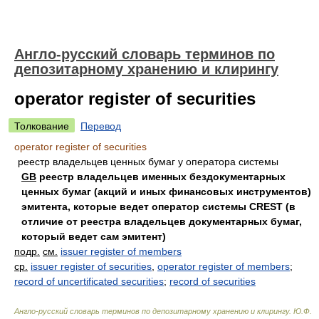
Англо-русский словарь терминов по
депозитарному хранению и клирингу
operator register of securities
Толкование
Перевод
operator register of securities
реестр владельцев ценных бумаг у оператора системы
GB
реестр владельцев именных бездокументарных
ценных бумаг (акций и иных финансовых инструментов)
эмитента, которые ведет оператор системы CREST (в
отличие от реестра владельцев документарных бумаг,
который ведет сам эмитент)
подр.
см.
issuer register of members
ср.
issuer register of securities
,
operator register of members
;
record of uncertificated securities
;
record of securities
Англо-русский словарь терминов по депозитарному хранению и клирингу
.
Ю.Ф.