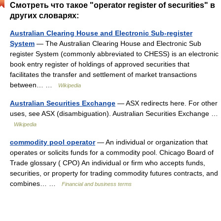
Смотреть что такое "operator register of securities" в
других словарях:
Australian Clearing House and Electronic Sub-register
System
— The Australian Clearing House and Electronic Sub
register System (commonly abbreviated to CHESS) is an electronic
book entry register of holdings of approved securities that
facilitates the transfer and settlement of market transactions
between… …
Wikipedia
Australian Securities Exchange
— ASX redirects here. For other
uses, see ASX (disambiguation). Australian Securities Exchange …
Wikipedia
commodity pool operator
— An individual or organization that
operates or solicits funds for a commodity pool. Chicago Board of
Trade glossary ( CPO) An individual or firm who accepts funds,
securities, or property for trading commodity futures contracts, and
combines… …
Financial and business terms