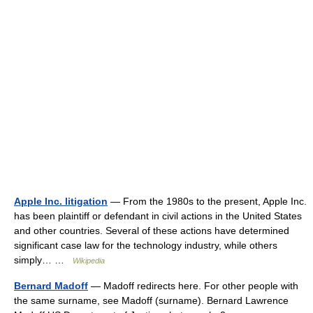
Apple Inc. litigation
— From the 1980s to the present, Apple Inc.
has been plaintiff or defendant in civil actions in the United States
and other countries. Several of these actions have determined
significant case law for the technology industry, while others
simply… …
Wikipedia
Bernard Madoff
— Madoff redirects here. For other people with
the same surname, see Madoff (surname). Bernard Lawrence