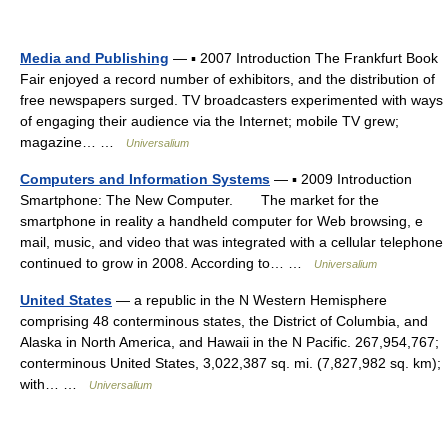
Media and Publishing
— ▪ 2007 Introduction The Frankfurt Book
Fair enjoyed a record number of exhibitors, and the distribution of
free newspapers surged. TV broadcasters experimented with ways
of engaging their audience via the Internet; mobile TV grew;
magazine… …
Universalium
Computers and Information Systems
— ▪ 2009 Introduction
Smartphone: The New Computer. The market for the
smartphone in reality a handheld computer for Web browsing, e
mail, music, and video that was integrated with a cellular telephone
continued to grow in 2008. According to… …
Universalium
United States
— a republic in the N Western Hemisphere
comprising 48 conterminous states, the District of Columbia, and
Alaska in North America, and Hawaii in the N Pacific. 267,954,767;
conterminous United States, 3,022,387 sq. mi. (7,827,982 sq. km);
with… …
Universalium