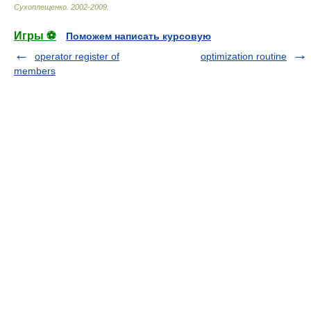
Сухоплещенко
.
2002-2009
.
Игры ⚽
Поможем написать курсовую
operator register of
optimization routine
members