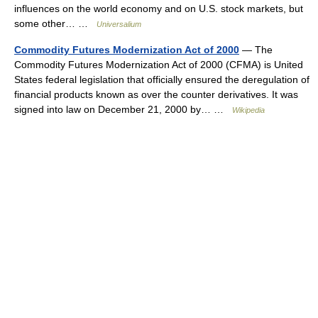
influences on the world economy and on U.S. stock markets, but
some other… …
Universalium
Commodity Futures Modernization Act of 2000
— The
Commodity Futures Modernization Act of 2000 (CFMA) is United
States federal legislation that officially ensured the deregulation of
financial products known as over the counter derivatives. It was
signed into law on December 21, 2000 by… …
Wikipedia