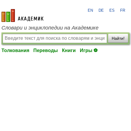
EN
DE
ES
FR
academic.ru
Словари и энциклопедии на Академике
Найти!
Толкования
Переводы
Книги
Игры ⚽