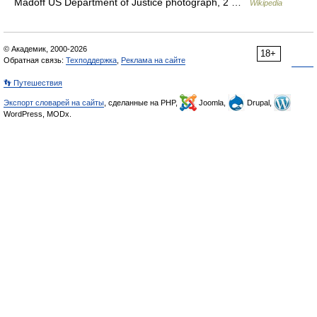
Madoff US Department of Justice photograph, 2 …
Wikipedia
© Академик, 2000-2026
18+
Обратная связь:
Техподдержка
,
Реклама на сайте
👣 Путешествия
Экспорт словарей на сайты
, сделанные на PHP,
Joomla,
Drupal,
WordPress, MODx.